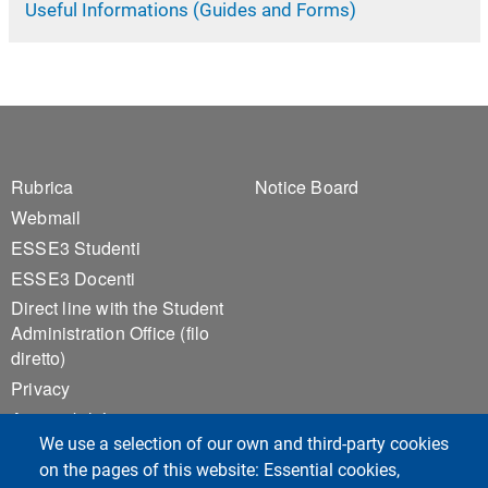
Useful Informations (Guides and Forms)
Footer 1
Footer 2
Rubrica
Notice Board
Webmail
ESSE3 Studenti
ESSE3 Docenti
Direct line with the Student
Administration Office (filo
diretto)
Privacy
Accessibilità
We use a selection of our own and third-party cookies
Sitemap
on the pages of this website: Essential cookies,
Cookie settings