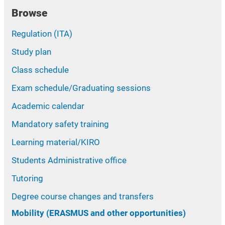
Browse
Regulation (ITA)
Study plan
Class schedule
Exam schedule/Graduating sessions
Academic calendar
Mandatory safety training
Learning material/KIRO
Students Administrative office
Tutoring
Degree course changes and transfers
Mobility (ERASMUS and other opportunities)