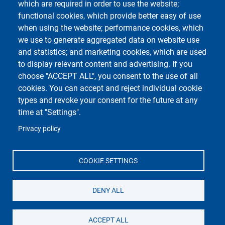
which are required in order to use the website;
functional cookies, which provide better easy of use
when using the website; performance cookies, which
Course Social Media
we use to generate aggregated data on website use
and statistics; and marketing cookies, which are used
to display relevant content and advertising. If you
choose "ACCEPT ALL", you consent to the use of all
cookies. You can accept and reject individual cookie
types and revoke your consent for the future at any
time at "Settings".
Privacy policy
Unipv Social Media
COOKIE SETTINGS
DENY ALL
Università di Pavia
Dipartimento di Biologia e Biotecnologie "L.
Spallanzani"
ACCEPT ALL
Via Adolfo Ferrata, 9, 27100 Pavia PV