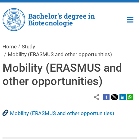
Skip to main content
Bachelor's degree in
Biotecnologie
Home
Study
Mobility (ERASMUS and other opportunities)
Mobility (ERASMUS and
other opportunities)
Mobility (ERASMUS and other opportunities)