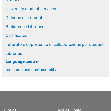
University student services
Didactic secretariat
Biblioteche-Libraries
Certificates
Tutorato e opportunità di collaborazione per studenti
Libreries
Language centre
Inclusion and sustainability
Rubrica
Notice Board