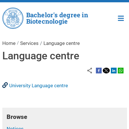
Skip to main content
Bachelor's degree in
Biotecnologie
Home
Services
Language centre
Language centre
University Language centre
Browse
Notices