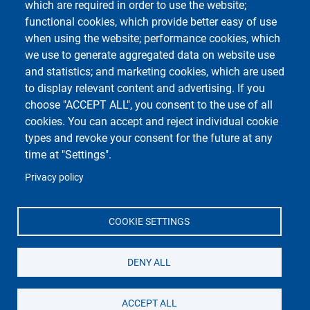
which are required in order to use the website;
functional cookies, which provide better easy of use
when using the website; performance cookies, which
we use to generate aggregated data on website use
Unipv Social Media
and statistics; and marketing cookies, which are used
to display relevant content and advertising. If you
choose "ACCEPT ALL", you consent to the use of all
cookies. You can accept and reject individual cookie
types and revoke your consent for the future at any
Università di Pavia
time at "Settings".
Dipartimento di Biologia e Biotecnologie "L.
Spallanzani"
Privacy policy
Via Adolfo Ferrata, 9, 27100 Pavia PV
COOKIE SETTINGS
DENY ALL
ACCEPT ALL