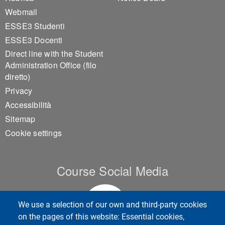
Footer 1
Footer 2
Webmail
ESSE3 Studenti
ESSE3 Docenti
Direct line with the Student
Administration Office (filo
diretto)
Privacy
Accessibilità
Sitemap
Cookie settings
Course Social Media
We use a selection of our own and third-party cookies
on the pages of this website: Essential cookies,