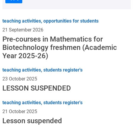
teaching activities, opportunities for students
21 September 2026
Pre-courses in Mathematics for
Biotechnology freshmen (Academic
Year 2025-26)
teaching activities, students register's
23 October 2025
LESSON SUSPENDED
teaching activities, students register's
21 October 2025
Lesson suspended