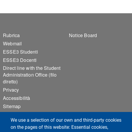
Footer 1
Footer 2
Rubrica
Notice Board
Webmail
ESSE3 Studenti
ESSE3 Docenti
Direct line with the Student
Administration Office (filo
diretto)
Privacy
Accessibilità
Sitemap
Cookie settings
We use a selection of our own and third-party cookies
on the pages of this website: Essential cookies,