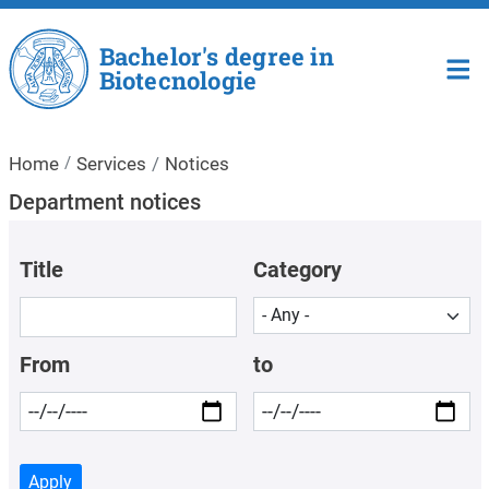
Skip to main content
Bachelor's degree in
Biotecnologie
Home
Services
Notices
Department notices
Title
Category
From
to
Apply