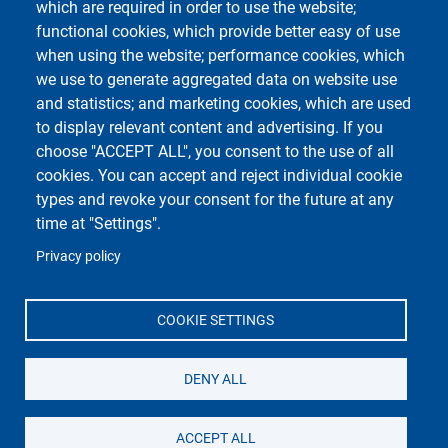
which are required in order to use the website;
Course Social Media
functional cookies, which provide better easy of use
when using the website; performance cookies, which
we use to generate aggregated data on website use
and statistics; and marketing cookies, which are used
to display relevant content and advertising. If you
choose "ACCEPT ALL", you consent to the use of all
cookies. You can accept and reject individual cookie
types and revoke your consent for the future at any
Unipv Social Media
time at "Settings".
Privacy policy
COOKIE SETTINGS
Università di Pavia
Dipartimento di Biologia e Biotecnologie "L.
Spallanzani"
DENY ALL
Via Adolfo Ferrata, 9, 27100 Pavia PV
ACCEPT ALL