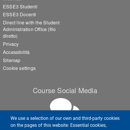
ESSE3 Studenti
ESSE3 Docenti
Direct line with the Student
Administration Office (filo
diretto)
Privacy
Accessibilità
Sitemap
Cookie settings
Course Social Media
We use a selection of our own and third-party cookies
on the pages of this website: Essential cookies,