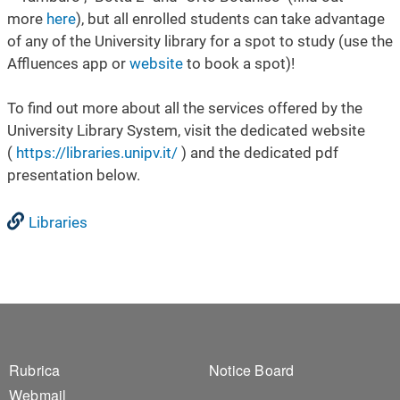
more
here
), but all enrolled students can take advantage
of any of the University library for a spot to study (use the
Affluences app or
website
to book a spot)!
To find out more about all the services offered by the
University Library System, visit the dedicated website
(
https://libraries.unipv.it/
) and the dedicated pdf
presentation below.
Libraries
Footer 1
Footer 2
Rubrica
Notice Board
Webmail