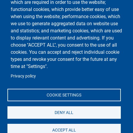
which are required in order to use the website;
functional cookies, which provide better easy of use
Unipv Social Media
when using the website; performance cookies, which
we use to generate aggregated data on website use
and statistics; and marketing cookies, which are used
to display relevant content and advertising. If you
choose "ACCEPT ALL", you consent to the use of all
cookies. You can accept and reject individual cookie
Università di Pavia
Dipartimento di Biologia e Biotecnologie "L.
types and revoke your consent for the future at any
Spallanzani"
time at "Settings".
Via Adolfo Ferrata, 9, 27100 Pavia PV
Privacy policy
COOKIE SETTINGS
DENY ALL
ACCEPT ALL