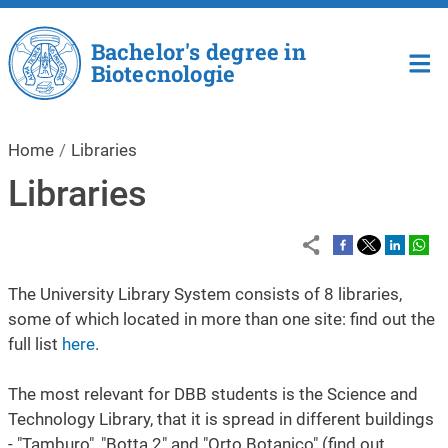
Skip to main content
Bachelor's degree in
Biotecnologie
Home
Libraries
Libraries
The University Library System consists of 8 libraries,
some of which located in more than one site: find out the
full list
here
.
The most relevant for DBB students is the Science and
Technology Library, that it is spread in different buildings
- "Tamburo", "Botta 2" and "Orto Botanico" (find out